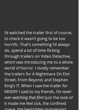
I’d watched the trailer first of course, 
to check it wasn’t going to be too 
horrific. That’s something I’d always 
do, spend a lot of time flicking 
through trailers on Video Detective, 
which was introducing me to a whole 
world of horror. I vividly remember 
the trailers for A Nightmare On Elm 
Street, From Beyond, and Stephen 
King’s IT. When I saw the trailer for 
MISERY I said to my friends, 
I’m never 
ever watching that film!
 Just the look of 
it made me feel sick, the confined 
space, the bedridden protagonist… 