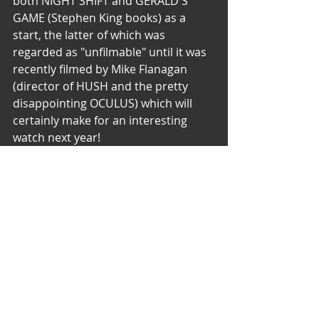
both NIGHT SHIFT and GERALD'S 
GAME (Stephen King books) as a 
start, the latter of which was 
regarded as "unfilmable" until it was 
recently filmed by Mike Flanagan 
(director of HUSH and the pretty 
disappointing OCULUS) which will 
certainly make for an interesting 
watch next year!
So what are your favourite 
Stephen King movies? Let me 
know! My Top 10 (Almost in order, I 
really don’t have a number 1) is 
listed below:
IT (1990, Tommy Lee Wallace)
The Shining (1980, Stanley Kubrick)
Carrie (1976, Brian De Palma)