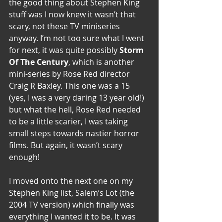
the good thing about Stephen King 
stuff was I now knew it wasn’t that 
scary, not these TV miniseries 
anyway. I’m not too sure what I went 
for next, it was quite possibly 
Storm 
Of The Century
, which is another 
mini-series by Rose Red director 
Craig R Baxley. This one was a 15 
(yes, I was a very daring 13 year old!) 
but what the hell, Rose Red needed 
to be a little scarier, I was taking 
small steps towards nastier horror 
films. But again, it wasn’t scary 
enough!
I moved onto the next one on my 
Stephen King list, Salem’s Lot (the 
2004 TV version) which finally was 
everything I wanted it to be. It was 