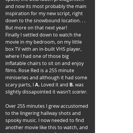
and now its most probably the main 
inspiration for my new script, right 
down to the snowbound location. . . 
But more on that next year!
Finally I settled down to watch the 
movie in my bedroom, on my little 
box TV with an in-built VHS player, 
where I had one of those big 
inflatable chairs to sit on and enjoy 
films. Rose Red is a 255 minute 
miniseries and although it had some 
scary parts, I 
A.
 Loved it and 
B. 
was 
slightly dissapointed it wasn’t 
scarier
.
Over 255 minutes I grew accustomed 
to the lingering hallway shots and 
spooky music. I now needed to find 
another movie like this to watch, and 