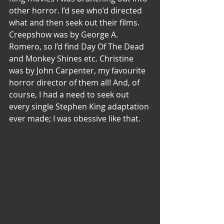
other horror. I’d see who’d directed 
what and then seek out their films. 
Creepshow was by George A. 
Romero, so I’d find Day Of The Dead 
and Monkey Shines etc. Christine 
was by John Carpenter, my favourite 
horror director of them all! And, of 
course, I had a need to seek out 
every single Stephen King adaptation 
ever made; I was obessive like that.