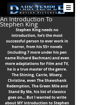
An Introduction To
Stephen King
Stephen King needs no 
introduction, he’s the most 
successful person to ever work in 
horror, from his 55+ novels 
(including 7 more under his pen 
name Richard Bachman) and even 
more adaptations for Film and TV, 
he is a true master of the genre. 
The Shining, Carrie, Misery, 
Christine, even The Shawshank 
Redemption, The Green Mile and 
Stand By Me, his list of classics 
goes on… But I wanted to write 
about MY introduction to Stephen 