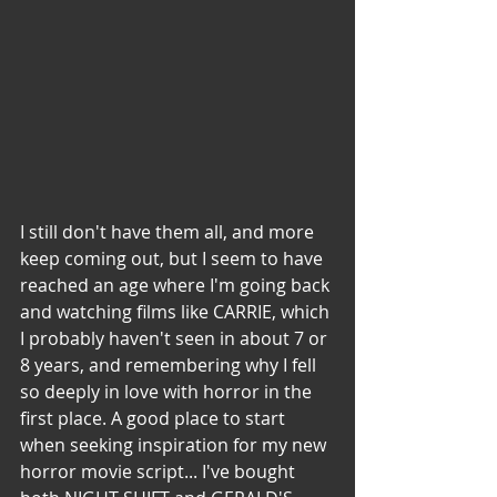
I still don't have them all, and more 
keep coming out, but I seem to have 
reached an age where I'm going back 
and watching films like CARRIE, which 
I probably haven't seen in about 7 or 
8 years, and remembering why I fell 
so deeply in love with horror in the 
first place. A good place to start 
when seeking inspiration for my new 
horror movie script... I've bought 