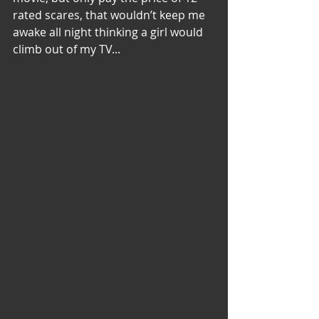
rated scares, that wouldn’t keep me 
awake all night thinking a girl would 
climb out of my TV...