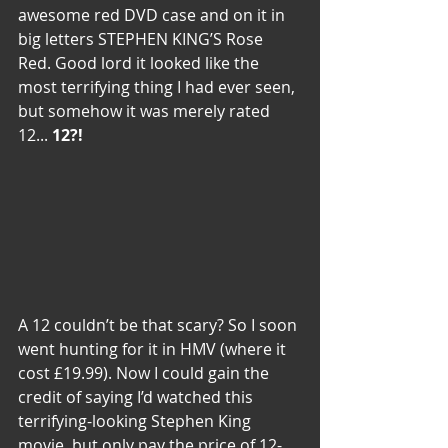
awesome red DVD case and on it in 
big letters STEPHEN KING’S Rose 
Red. Good lord it looked like the 
most terrifying thing I had ever seen, 
but somehow it was merely rated 
12... 
12?!
A 12 couldn’t be that scary? So I soon 
went hunting for it in HMV (where it 
cost £19.99). Now I could gain the 
credit of saying I’d watched this 
terrifying-looking Stephen King 
movie, but only pay the price of 12-