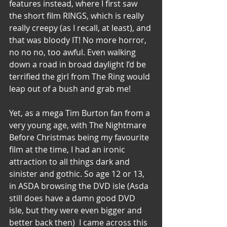
features instead, where I first saw 
the short film RINGS, which is really 
really creepy (as I recall, at least), and 
that was bloody IT! No more horror, 
no no no, too awful. Even walking 
down a road in broad daylight I’d be 
terrified the girl from The Ring would 
leap out of a bush and grab me! 
Yet, as a mega Tim Burton fan from a 
very young age, with The Nightmare 
Before Christmas being my favourite 
film at the time, I had an ironic 
attraction to all things dark and 
sinister and gothic. So age 12 or 13, 
in ASDA browsing the DVD isle (Asda 
still does have a damn good DVD 
isle, but they were even bigger and 
better back then)  I came across this 