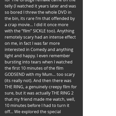
telly (I watched it years later and was 
so bored I threw the whole DVD in 
the bin, its rare I’m that offended by 
a crap movie… I did it once more 
with the “film” SICKLE too). Anything 
remotely scary had an intense effect 
on me, in fact I was far more 
interested in Comedy and anything 
light and happy. I even remember 
bursting into tears when I watched 
the first 10 minutes of the film 
GODSEND with my Mum… too scary 
(its really not). And then there was 
THE RING, a genuinely creepy film for 
sure, but it was actually THE RING 2 
that my friend made me watch, well, 
10 minutes before I had to turn it 
off... We explored the special 