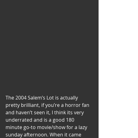
The 2004 Salem’s Lot is actually 
pretty brilliant, if you’re a horror fan 
and haven’t seen it, I think its very 
underrated and is a good 180 
minute go-to movie/show for a lazy 
sunday afternoon. When it came 