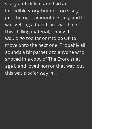
scary and violent and had an 
incredible story, but not too scary, 
just the right amount of scary, and I 
was getting a buzz from watching 
this chilling material, seeing if it 
would go too far or if i’d be OK to 
move onto the next one. Probably all 
sounds a bit pathetic to anyone who 
shoved in a copy of The Exorcist at 
age 8 and loved horror that way, but 
this was a safer way in…