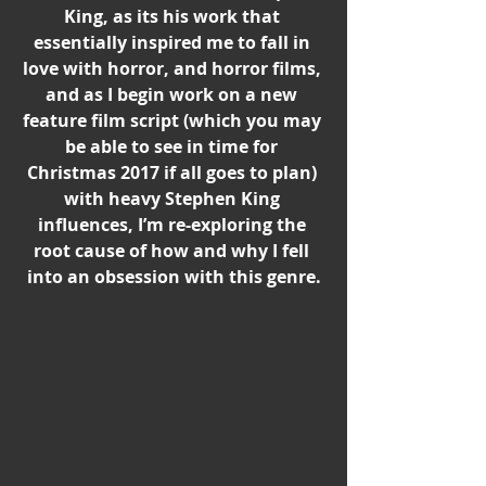
King, as its his work that 
essentially inspired me to fall in 
love with horror, and horror films, 
and as I begin work on a new 
feature film script (which you may 
be able to see in time for 
Christmas 2017 if all goes to plan) 
with heavy Stephen King 
influences, I’m re-exploring the 
root cause of how and why I fell 
into an obsession with this genre.