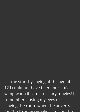
Let me start by saying at the age of 
12 I could not have been more of a 
wimp when it came to scary movies! I 
remember closing my eyes or 
leaving the room when the adverts 
for The Grudge remake came on the 