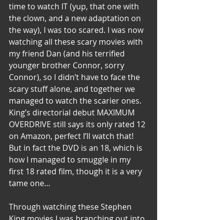
time to watch IT (yup, that one with 
the clown, and a new adaptation on 
the way), I was too scared. I was now 
watching all these scary movies with 
my friend Dan (and his terrified 
younger brother Connor, sorry 
Connor), so I didn’t have to face the 
scary stuff alone, and together we 
managed to watch the scarier ones. 
King’s directorial debut MAXIMUM 
OVERDRIVE still says its only rated 12 
on Amazon, perfect I’ll watch that! 
But in fact the DVD is an 18, which is 
how I managed to smuggle in my 
first 18 rated film, though it is a very 
tame one…
Through watching these Stephen 
King movies I was branching out into 