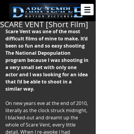
SCARE VENT [Short Film]
Scare Vent was one of the most 
difficult films of mine to make. It’d 
been so fun and so easy shooting 
The National Depopulation 
program because I was shooting in 
a very small set with only one 
actor and I was looking for an idea 
that I’d be able to shoot in a 
similar way.
On new years eve at the end of 2010, 
literally as the clock struck midnight, 
I blacked-out and dreamt up the 
whole of Scare Vent, every little 
detail. When I re-awoke I had 