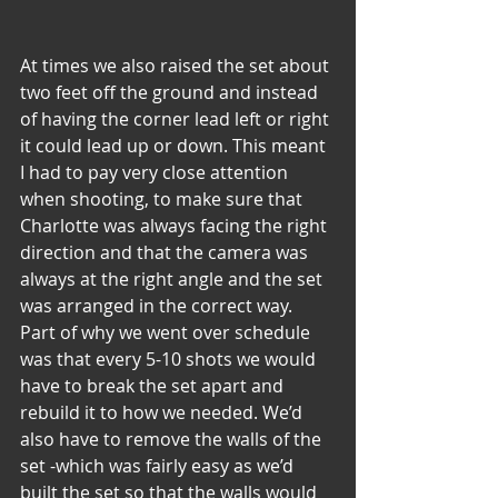
At times we also raised the set about 
two feet off the ground and instead 
of having the corner lead left or right 
it could lead up or down. This meant 
I had to pay very close attention 
when shooting, to make sure that 
Charlotte was always facing the right 
direction and that the camera was 
always at the right angle and the set 
was arranged in the correct way. 
Part of why we went over schedule 
was that every 5-10 shots we would 
have to break the set apart and 
rebuild it to how we needed. We’d 
also have to remove the walls of the 
set -which was fairly easy as we’d 
built the set so that the walls would 