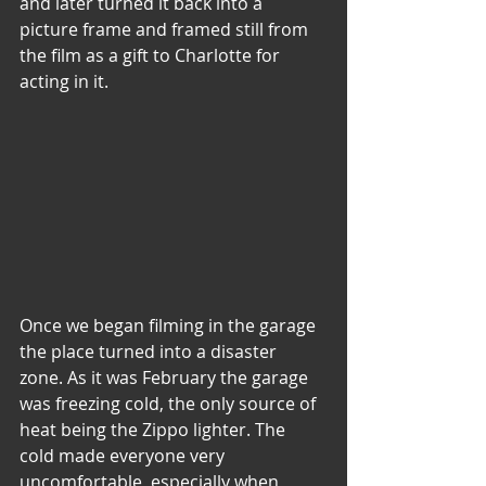
and later turned it back into a 
picture frame and framed still from 
the film as a gift to Charlotte for 
acting in it.
Once we began filming in the garage 
the place turned into a disaster 
zone. As it was February the garage 
was freezing cold, the only source of 
heat being the Zippo lighter. The 
cold made everyone very 
uncomfortable, especially when 