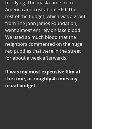
terrifying. The mask came from 
America and cost about £60. The 
rest of the budget, which was a grant 
from The John James Foundation, 
went almost entirely on fake blood. 
We used so much blood that the 
neighbors commented on the huge 
red puddles that were in the street 
for about a week afterwards.
It was my most expensive film at 
the time, at roughly 4 times my 
usual budget.