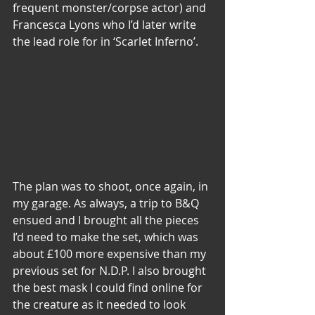
frequent monster/corpse actor) and 
Francesca Lyons who I’d later write 
the lead role for in ‘Scarlet Inferno’.
The plan was to shoot, once again, in 
my garage. As always, a trip to B&Q 
ensued and I brought all the pieces 
I’d need to make the set, which was 
about £100 more expensive than my 
previous set for N.D.P. I also brought 
the best mask I could find online for 
the creature as it needed to look 