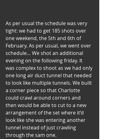
As per usual the schedule was very 
tight: we had to get 185 shots over 
one weekend, the 5th and 6th of 
February. As per usual, we went over 
schedule… We shot an additional 
evening on the following friday. It 
was complex to shoot as we had only 
one long air duct tunnel that needed 
to look like multiple tunnels. We built 
a corner piece so that Charlotte 
could crawl around corners and 
then would be able to cut to a new 
arrangement of the set where it’d 
look like she was entering another 
tunnel instead of just crawling 
through the sam one.