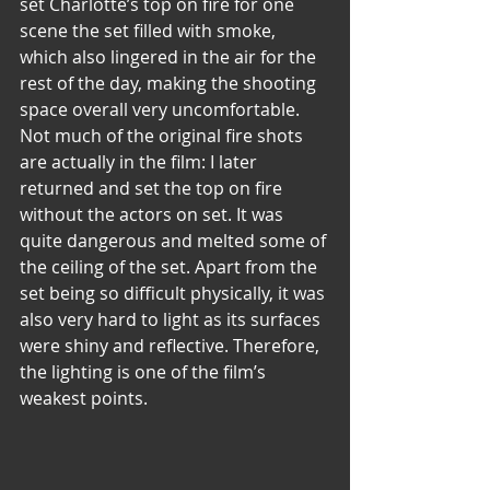
set Charlotte’s top on fire for one 
scene the set filled with smoke, 
which also lingered in the air for the 
rest of the day, making the shooting 
space overall very uncomfortable. 
Not much of the original fire shots 
are actually in the film: I later 
returned and set the top on fire 
without the actors on set. It was 
quite dangerous and melted some of 
the ceiling of the set. Apart from the 
set being so difficult physically, it was 
also very hard to light as its surfaces 
were shiny and reflective. Therefore, 
the lighting is one of the film’s 
weakest points.