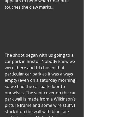
appears to bend when Charlotte 
touches the claw marks…
The shoot began with us going to a 
car park in Bristol. Nobody knew we 
were there and I’d chosen that 
particular car park as it was always 
empty (even on a saturday morning) 
so we had the car park floor to 
ourselves. The vent cover on the car 
park wall is made from a Wilkinson’s 
picture frame and some wire stuff. I 
stuck it on the wall with blue tack 