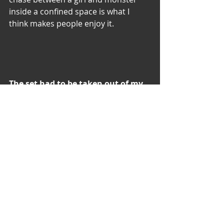
inside a confined space is what I 
think makes people enjoy it.
The set had to be taken out of my 
garage in order for the my film ‘In 
Vitro’ to be shot there and was 
moved temporarily to my auntie’s 
garage near by. It is still there 
today…