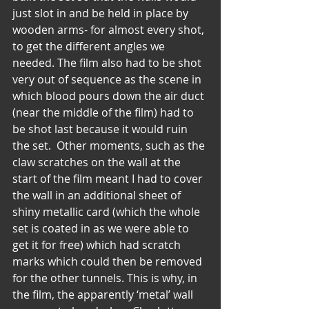
just slot in and be held in place by 
wooden arms- for almost every shot, 
to get the different angles we 
needed. The film also had to be shot 
very out of sequence as the scene in 
which blood pours down the air duct 
(near the middle of the film) had to 
be shot last because it would ruin 
the set.  Other moments, such as the 
claw scratches on the wall at the 
start of the film meant I had to cover 
the wall in an additional sheet of 
shiny metallic card (which the whole 
set is coated in as we were able to 
get it for free) which had scratch 
marks which could then be removed 
for the other tunnels. This is why, in 
the film, the apparently ‘metal’ wall 