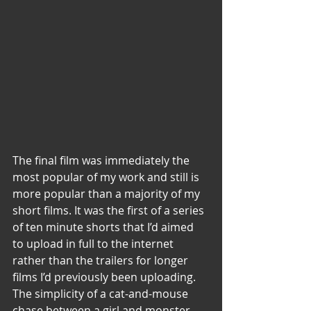
The final film was immediately the 
most popular of my work and still is 
more popular than a majority of my 
short films. It was the first of a series 
of ten minute shorts that I’d aimed 
to upload in full to the internet 
rather than the trailers for longer 
films I’d previously been uploading. 
The simplicity of a cat-and-mouse 
chase between a girl and monster 