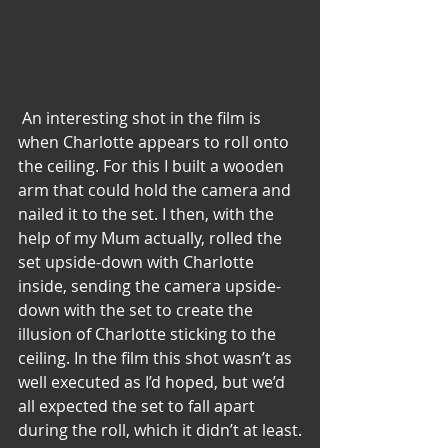
 An interesting shot in the film is 
when Charlotte appears to roll onto 
the ceiling. For this I built a wooden 
arm that could hold the camera and 
nailed it to the set. I then, with the 
help of my Mum actually, rolled the 
set upside-down with Charlotte 
inside, sending the camera upside-
down with the set to create the 
illusion of Charlotte sticking to the 
ceiling. In the film this shot wasn’t as 
well executed as I’d hoped, but we’d 
all expected the set to fall apart 
during the roll, which it didn’t at least.