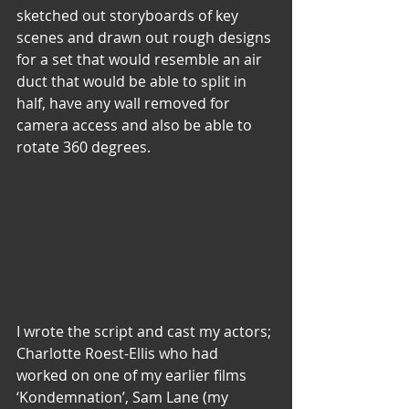
sketched out storyboards of key 
scenes and drawn out rough designs 
for a set that would resemble an air 
duct that would be able to split in 
half, have any wall removed for 
camera access and also be able to 
rotate 360 degrees.
I wrote the script and cast my actors; 
Charlotte Roest-Ellis who had 
worked on one of my earlier films 
‘Kondemnation’, Sam Lane (my 