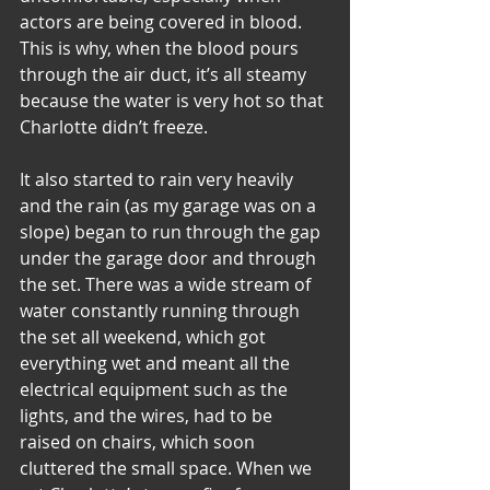
actors are being covered in blood. 
This is why, when the blood pours 
through the air duct, it’s all steamy 
because the water is very hot so that 
Charlotte didn’t freeze.
It also started to rain very heavily 
and the rain (as my garage was on a 
slope) began to run through the gap 
under the garage door and through 
the set. There was a wide stream of 
water constantly running through 
the set all weekend, which got 
everything wet and meant all the 
electrical equipment such as the 
lights, and the wires, had to be 
raised on chairs, which soon 
cluttered the small space. When we 